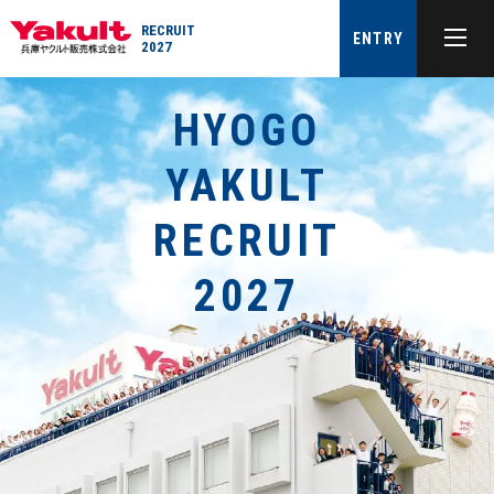
RECRUIT
ENTRY
2027
HYOGO
YAKULT
RECRUIT
2027